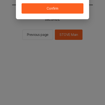
Confirm
You will be sent to the STOVE main in 2
seconds.
Previous page
STOVE Main