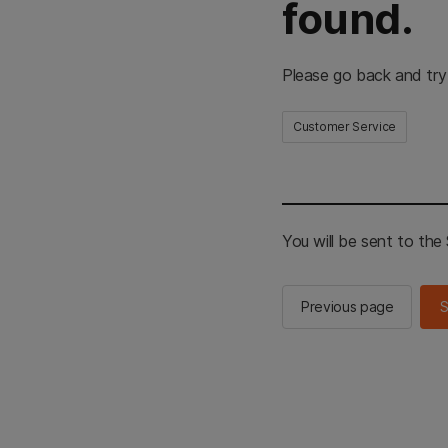
found.
Please go back and try
Customer Service
You will be sent to th
Previous page