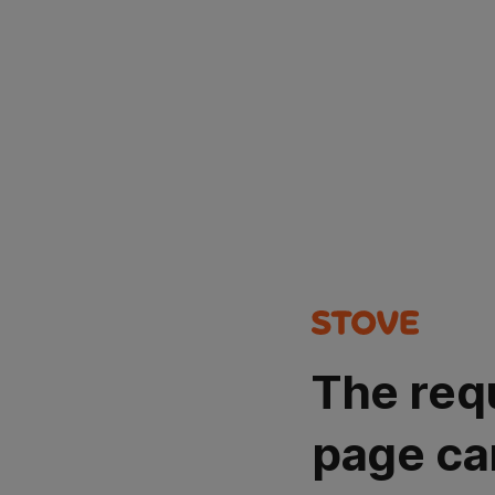
The req
page ca