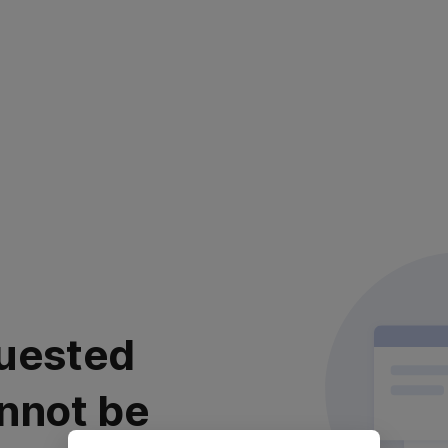
uested
nnot be