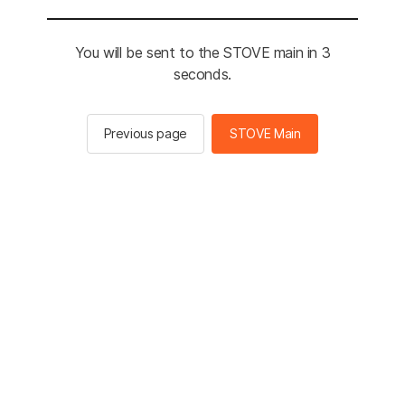
You will be sent to the STOVE main in 2
seconds.
Previous page
STOVE Main