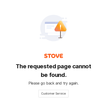
The requested page cannot
be found.
Please go back and try again.
Customer Service