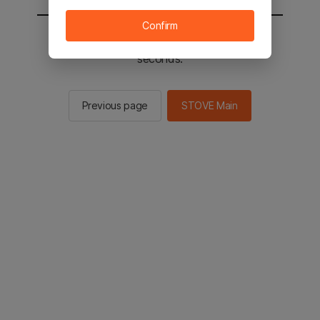
Confirm
You will be sent to the STOVE main in 2
seconds.
Previous page
STOVE Main