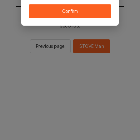
Confirm
You will be sent to the STOVE main in 2
seconds.
Previous page
STOVE Main