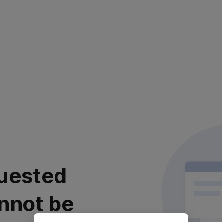
uested
nnot be