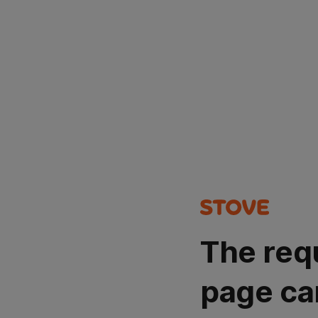
The req
page ca