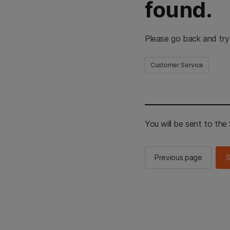
found.
Please go back and try
Customer Service
You will be sent to th
Previous page