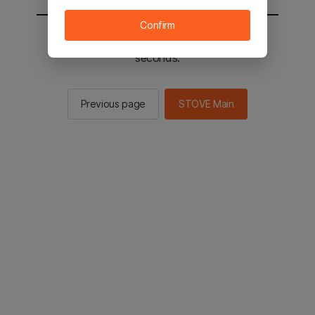
Confirm
You will be sent to the STOVE main in 2
seconds.
Previous page
STOVE Main