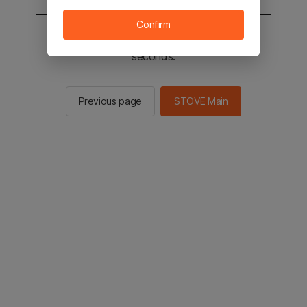
Confirm
You will be sent to the STOVE main in 2
seconds.
Previous page
STOVE Main