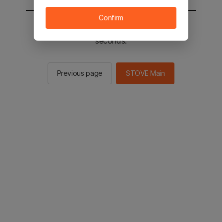
Confirm
You will be sent to the STOVE main in 2
seconds.
Previous page
STOVE Main