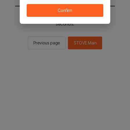
Confirm
You will be sent to the STOVE main in 2
seconds.
Previous page
STOVE Main