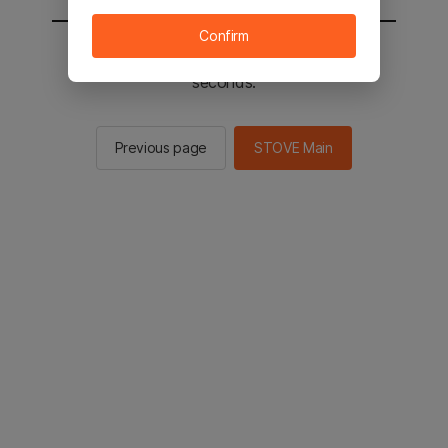
Confirm
You will be sent to the STOVE main in 3
seconds.
Previous page
STOVE Main