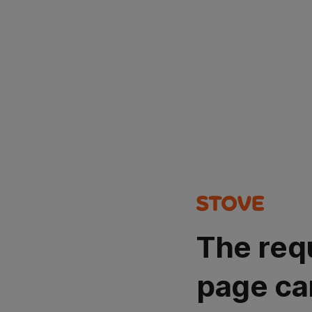
The req
page ca