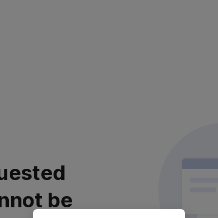
uested
nnot be