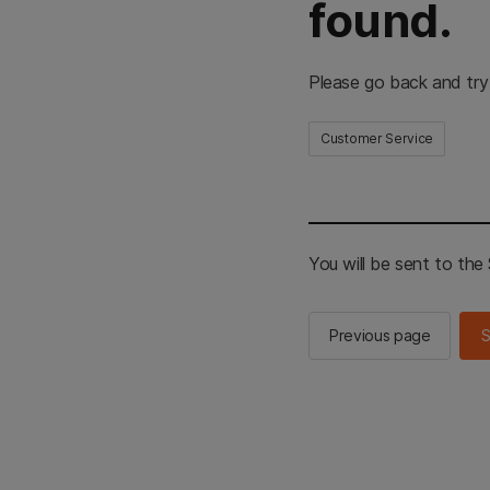
found.
Please go back and try
Customer Service
You will be sent to th
Previous page