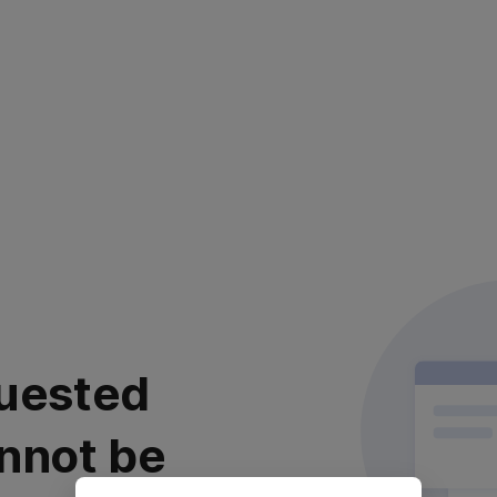
uested
nnot be