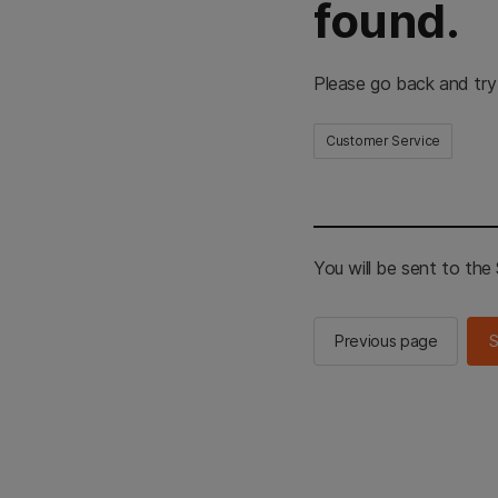
found.
Please go back and try
Customer Service
You will be sent to th
Previous page