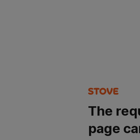
The req
page ca