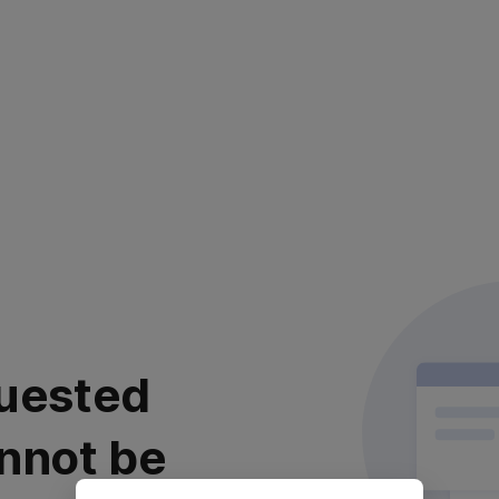
uested
nnot be