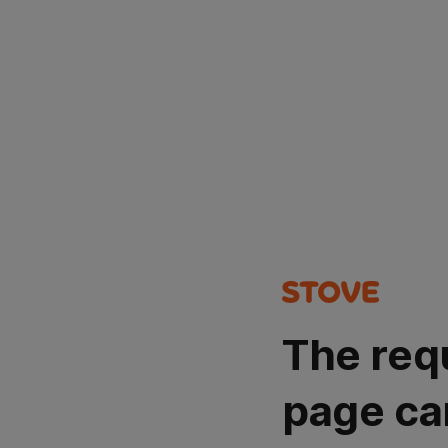
The req
page ca