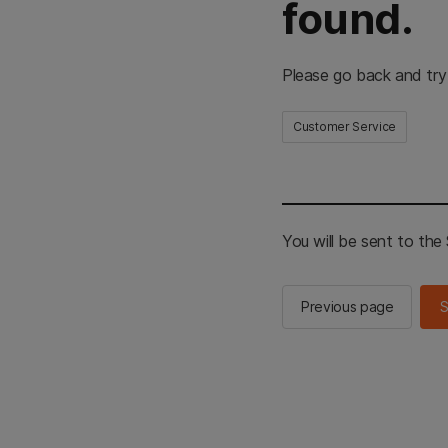
found.
Please go back and try
Customer Service
You will be sent to th
Previous page