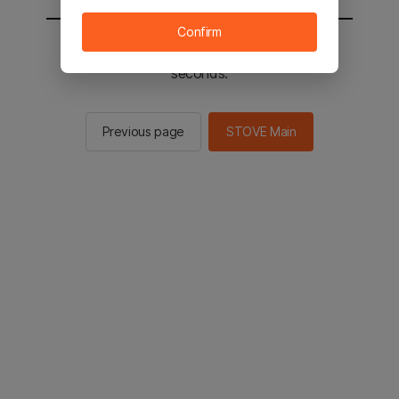
Confirm
You will be sent to the STOVE main in 2
seconds.
Previous page
STOVE Main