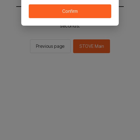
Confirm
You will be sent to the STOVE main in 2
seconds.
Previous page
STOVE Main