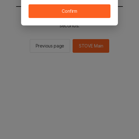
Confirm
You will be sent to the STOVE main in 2
seconds.
Previous page
STOVE Main