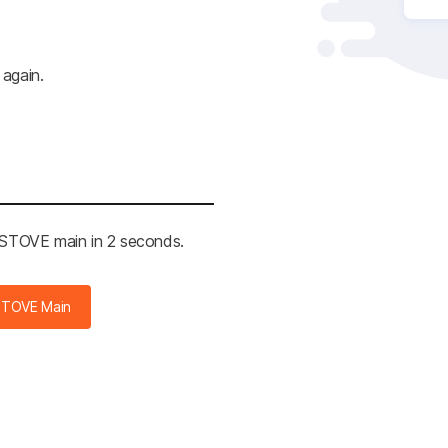
 again.
e STOVE main in 2 seconds.
STOVE Main