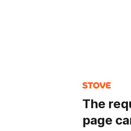
The req
page ca