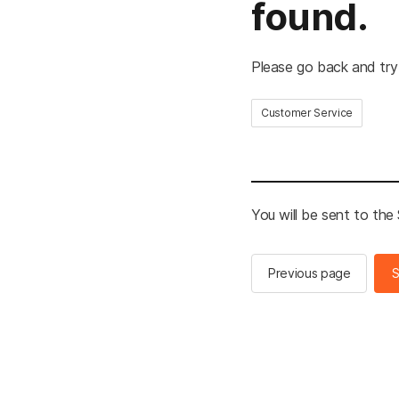
found.
Please go back and try
Customer Service
You will be sent to th
Previous page