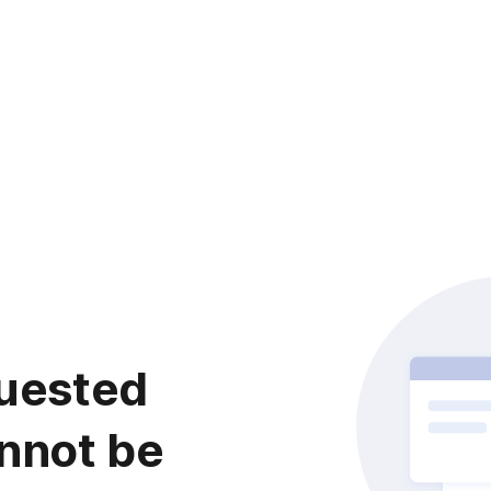
uested
nnot be