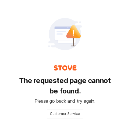
The requested page cannot
be found.
Please go back and try again.
Customer Service