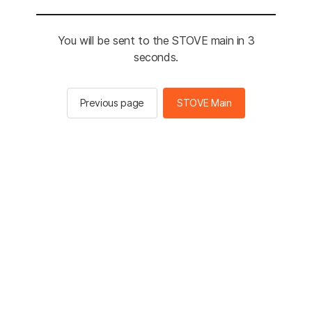
You will be sent to the STOVE main in 3
seconds.
Previous page
STOVE Main