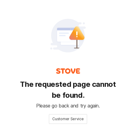
The requested page cannot
be found.
Please go back and try again.
Customer Service