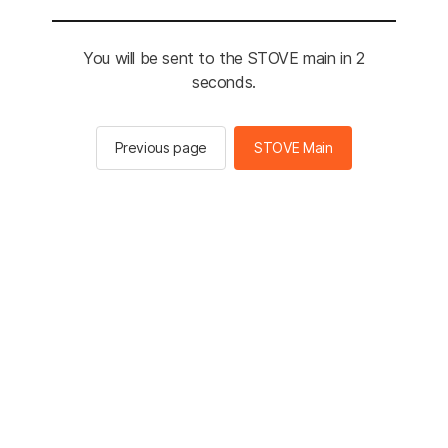
You will be sent to the STOVE main in 2
seconds.
Previous page
STOVE Main