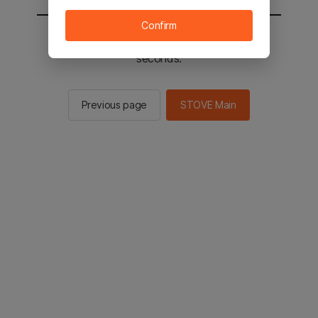
Confirm
You will be sent to the STOVE main in 2
seconds.
Previous page
STOVE Main