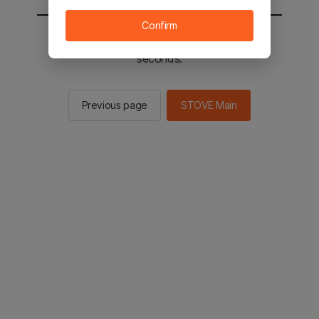
Confirm
You will be sent to the STOVE main in 2
seconds.
Previous page
STOVE Main