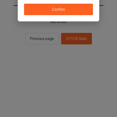
Confirm
You will be sent to the STOVE main in 2
seconds.
Previous page
STOVE Main