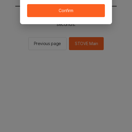
Confirm
You will be sent to the STOVE main in 2
seconds.
Previous page
STOVE Main