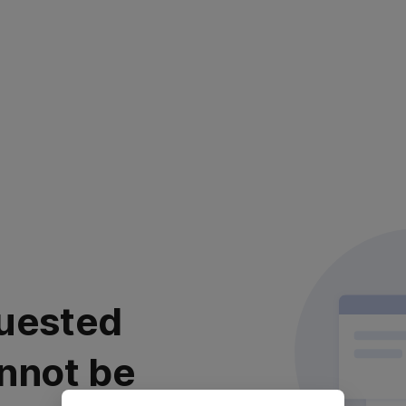
uested
nnot be