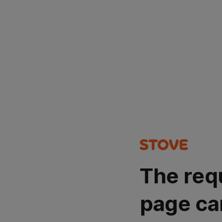
The req
page ca