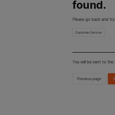
found.
Please go back and try
Customer Service
You will be sent to th
Previous page