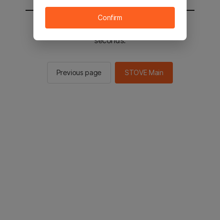
Confirm
You will be sent to the STOVE main in 2
seconds.
Previous page
STOVE Main