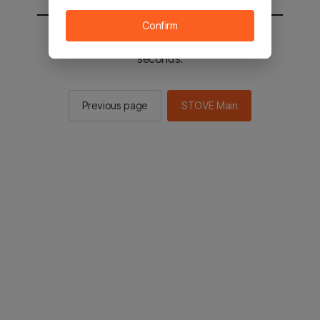
Confirm
You will be sent to the STOVE main in 2
seconds.
Previous page
STOVE Main