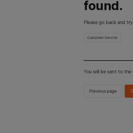
found.
Please go back and try
Customer Service
You will be sent to th
Previous page