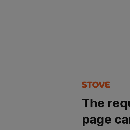
The req
page ca