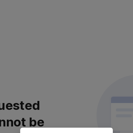
uested
nnot be