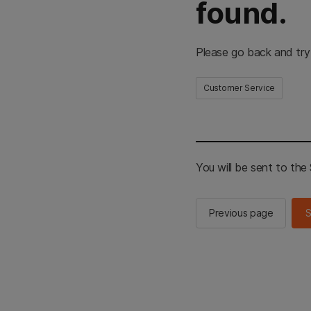
found.
Please go back and try
Customer Service
You will be sent to th
Previous page