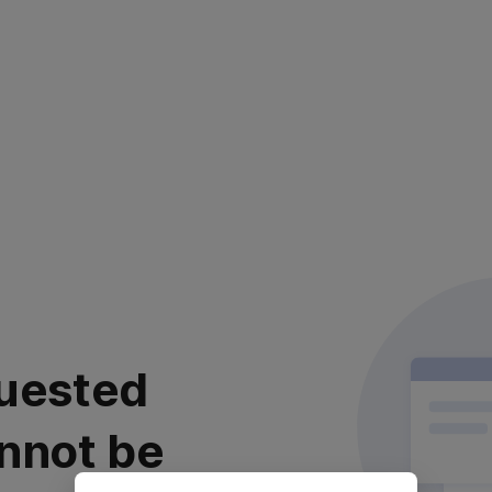
uested
nnot be