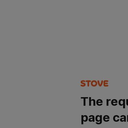
The req
page ca