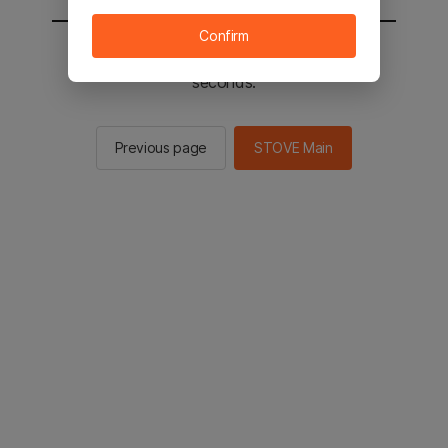
Confirm
You will be sent to the STOVE main in 2
seconds.
Previous page
STOVE Main