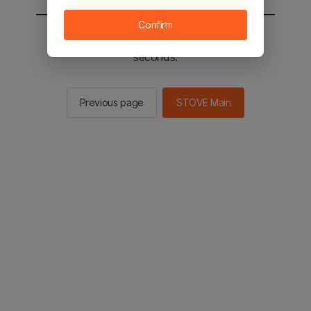
Confirm
You will be sent to the STOVE main in 2
seconds.
Previous page
STOVE Main