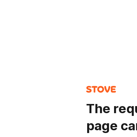
The req
page ca