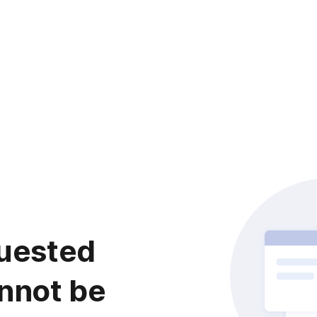
uested
nnot be