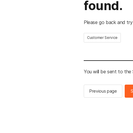
found.
Please go back and try
Customer Service
You will be sent to th
Previous page