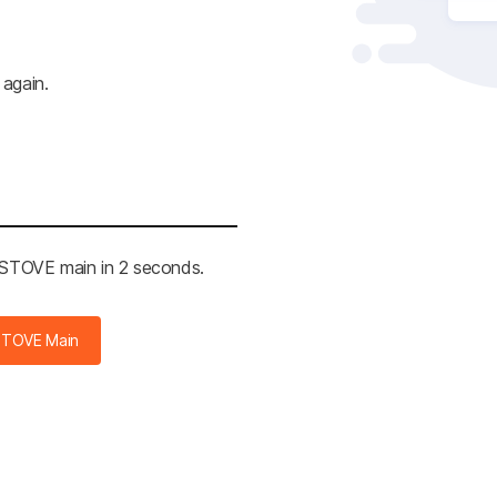
 again.
e STOVE main in 2 seconds.
STOVE Main