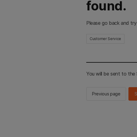
found.
Please go back and try
Customer Service
You will be sent to th
Previous page