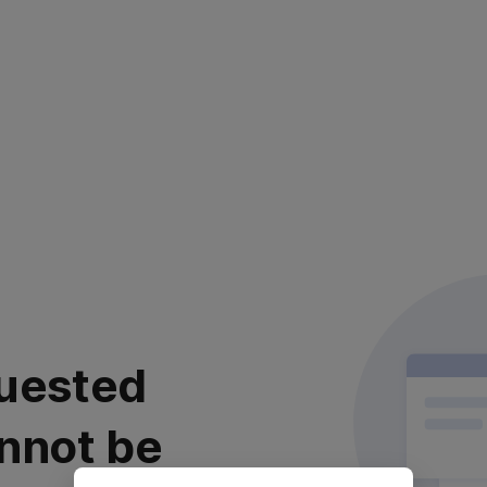
uested
nnot be