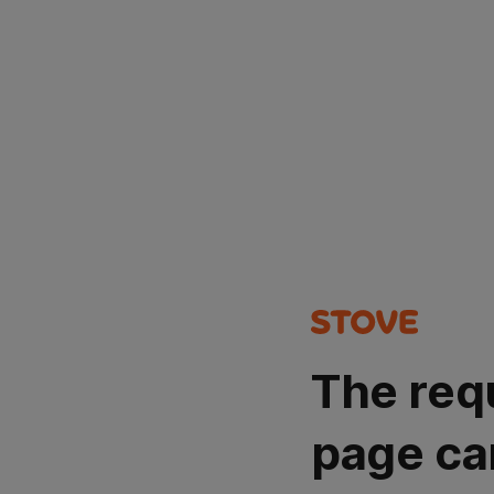
The req
page ca