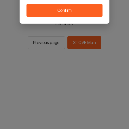
Confirm
You will be sent to the STOVE main in 2
seconds.
Previous page
STOVE Main