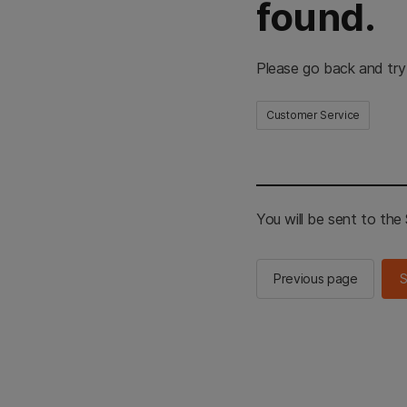
found.
Please go back and try
Customer Service
You will be sent to th
Previous page