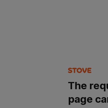
The req
page ca