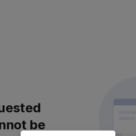
uested
nnot be