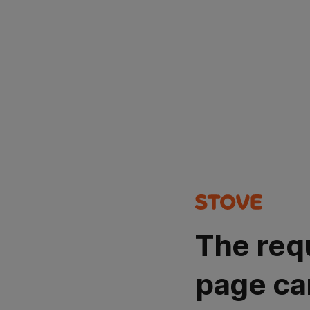
The req
page ca