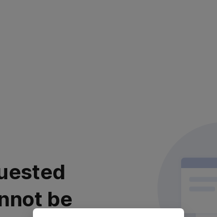
uested
nnot be