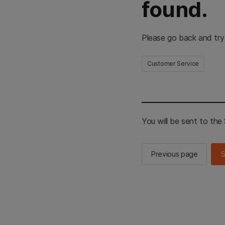
found.
Please go back and try
Customer Service
You will be sent to th
Previous page