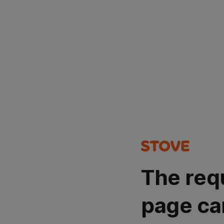
The req
page ca