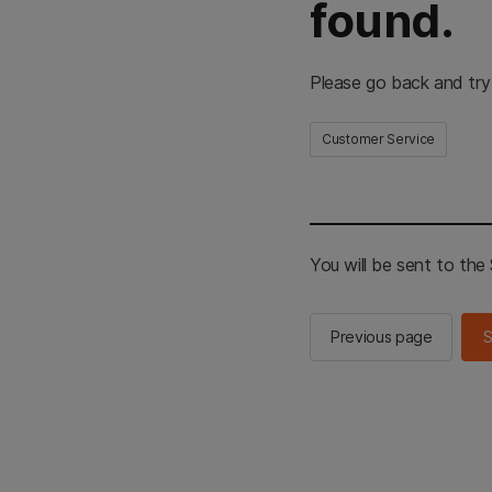
found.
Please go back and try
Customer Service
You will be sent to th
Previous page