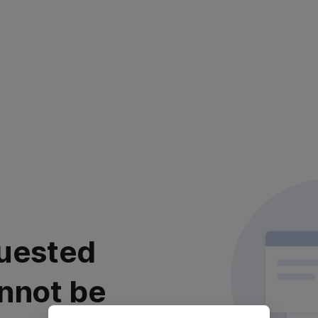
uested
nnot be