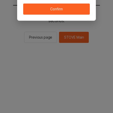
Confirm
You will be sent to the STOVE main in 2
seconds.
Previous page
STOVE Main