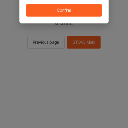
Confirm
You will be sent to the STOVE main in 2
seconds.
Previous page
STOVE Main