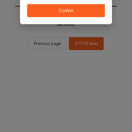
Confirm
You will be sent to the STOVE main in 2
seconds.
Previous page
STOVE Main