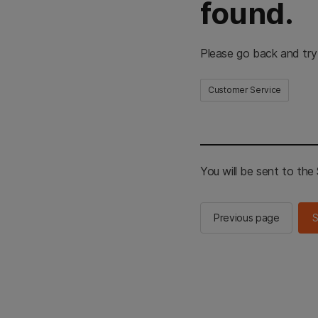
found.
Please go back and try
Customer Service
You will be sent to th
Previous page