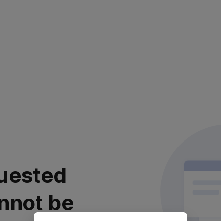
uested
nnot be