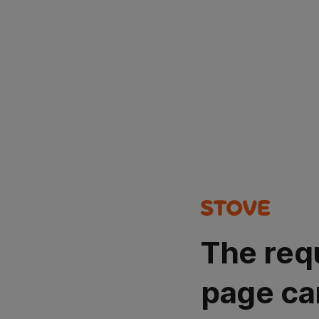
The req
page ca