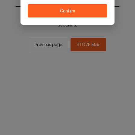
Confirm
You will be sent to the STOVE main in 2
seconds.
Previous page
STOVE Main