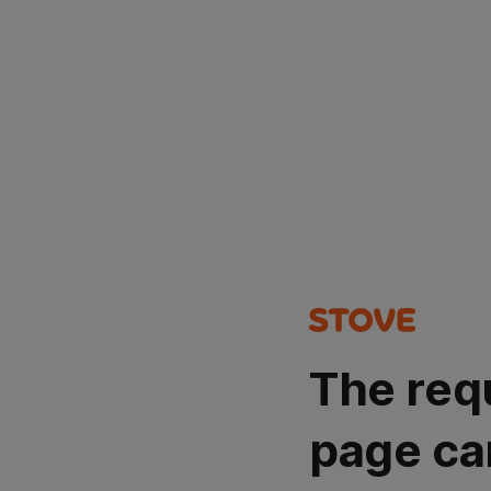
The req
page ca