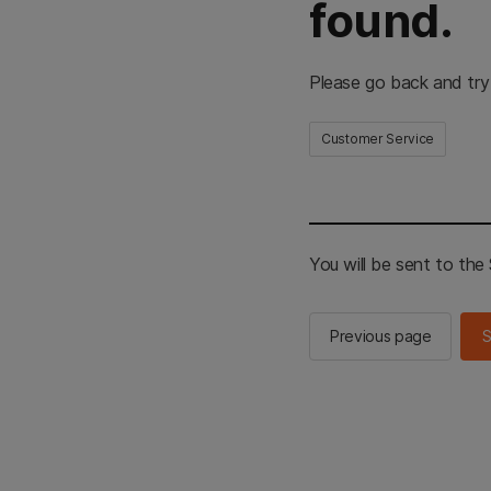
found.
Please go back and try
Customer Service
You will be sent to th
Previous page