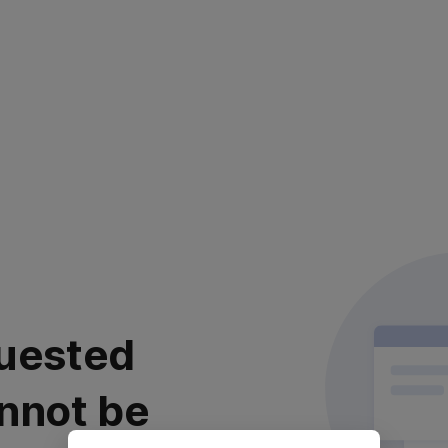
uested
nnot be