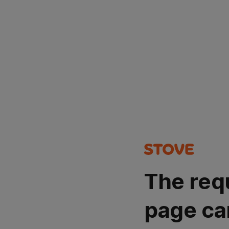
The req
page ca