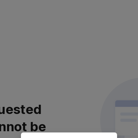
uested
nnot be