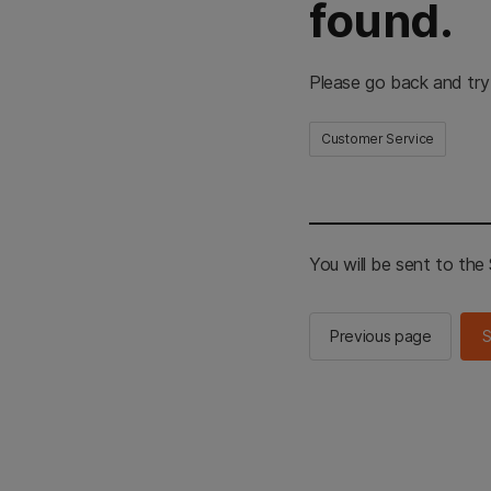
found.
Please go back and try
Customer Service
You will be sent to th
Previous page