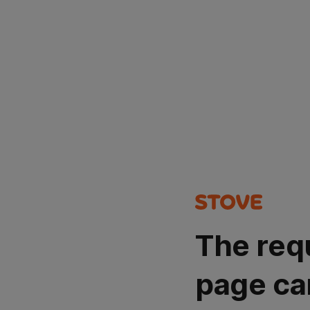
The req
page ca