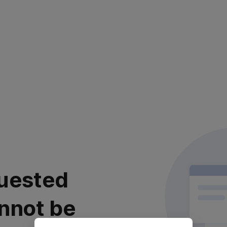
uested
nnot be