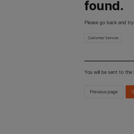
found.
Please go back and try
Customer Service
You will be sent to th
Previous page