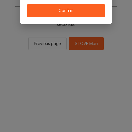
Confirm
You will be sent to the STOVE main in 2
seconds.
Previous page
STOVE Main