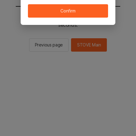
Confirm
You will be sent to the STOVE main in 2
seconds.
Previous page
STOVE Main