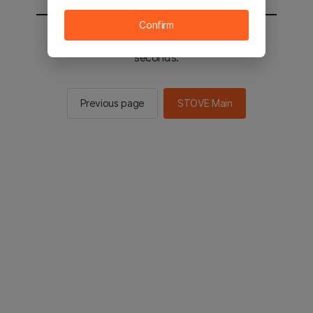
Confirm
You will be sent to the STOVE main in 2
seconds.
Previous page
STOVE Main