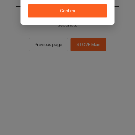
Confirm
You will be sent to the STOVE main in 2
seconds.
Previous page
STOVE Main