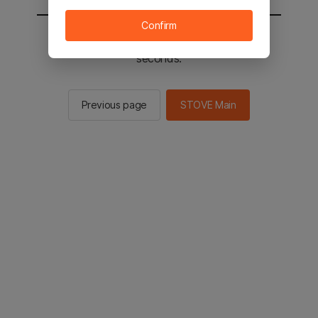
Confirm
You will be sent to the STOVE main in 2
seconds.
Previous page
STOVE Main